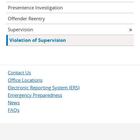
Presentence Investigation
Offender Reentry
Supervision
Violation of Supervision
Contact Us
Office Locations
Electronic Reporting System (ERS)
Emergency Preparedness
News
FAQs