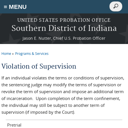
Search
≡ MENU
Search
form
Skip to main content
UNITED STATES PROBATION OFFICE
Southern District of Indiana
Jason E. Nutter, Chief U.S. Probation Officer
Home
Programs & Services
You are here
Violation of Supervision
If an individual violates the terms or conditions of supervision,
the sentencing judge may modify the terms of supervision or
revoke the term of supervision and impose an additional term
of incarceration. Upon completion of the term confinement,
the individual may still be subject to another term of
supervision (if imposed by the Court).
Pretrial