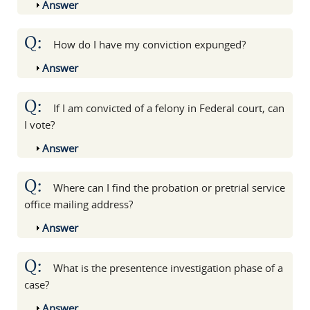
Show
Answer
Q:
How do I have my conviction expunged?
Show
Answer
Q:
If I am convicted of a felony in Federal court, can
I vote?
Show
Answer
Q:
Where can I find the probation or pretrial service
office mailing address?
Show
Answer
Q:
What is the presentence investigation phase of a
case?
Show
Answer