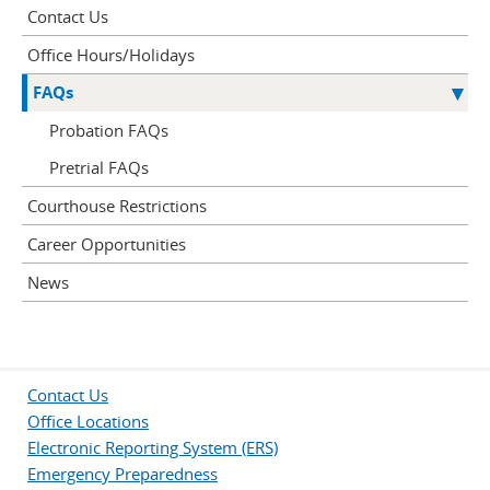
Contact Us
Office Hours/Holidays
FAQs
Probation FAQs
Pretrial FAQs
Courthouse Restrictions
Career Opportunities
News
Contact Us
Office Locations
Electronic Reporting System (ERS)
Emergency Preparedness