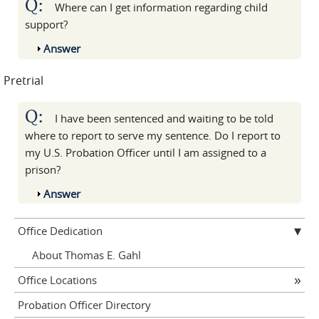
Q:
Where can I get information regarding child
support?
Show
Answer
Pretrial
Q:
I have been sentenced and waiting to be told
where to report to serve my sentence. Do I report to
my U.S. Probation Officer until I am assigned to a
prison?
Show
Answer
Office Dedication
About Thomas E. Gahl
Office Locations
Probation Officer Directory