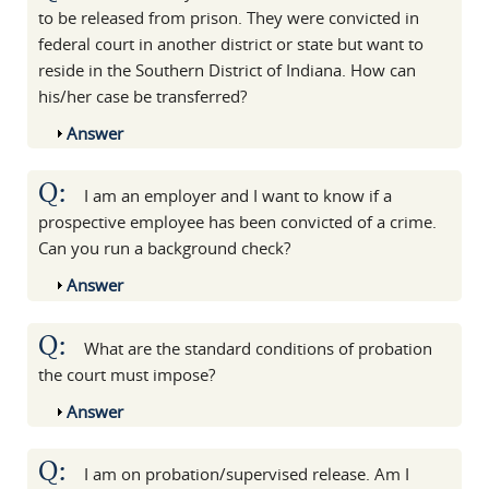
to be released from prison. They were convicted in
federal court in another district or state but want to
reside in the Southern District of Indiana. How can
his/her case be transferred?
Show
Answer
Q:
I am an employer and I want to know if a
prospective employee has been convicted of a crime.
Can you run a background check?
Show
Answer
Q:
What are the standard conditions of probation
the court must impose?
Show
Answer
Q:
I am on probation/supervised release. Am I