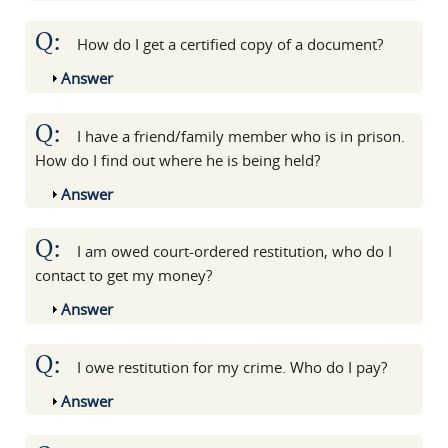
Q:
How do I get a certified copy of a document?
Show
Answer
Q:
I have a friend/family member who is in prison.
How do I find out where he is being held?
Show
Answer
Q:
I am owed court-ordered restitution, who do I
contact to get my money?
Show
Answer
Q:
I owe restitution for my crime. Who do I pay?
Show
Answer