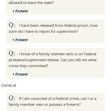
allowed to leave the state?
Show
Answer
Q:
I have been released from federal prison, how
soon do I have to report for supervision?
Show
Answer
Q:
I know of a family member who is on Federal
probation/supervised release. Can you tell me what
crime they committed?
Show
Answer
General
Q:
If I am convicted of a Federal crime, can I or a
family member own or possess a firearm?