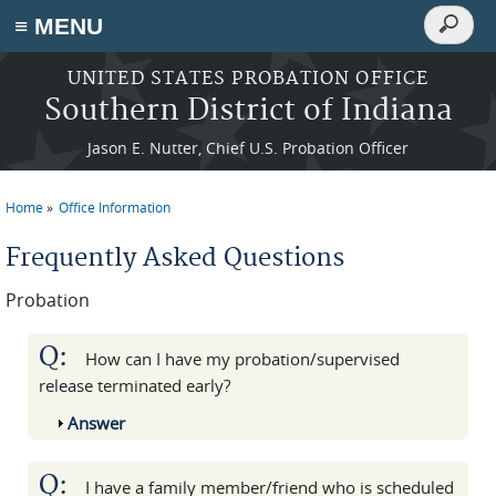
Search
≡ MENU
Search
form
Skip to main content
UNITED STATES PROBATION OFFICE
Southern District of Indiana
Jason E. Nutter, Chief U.S. Probation Officer
Home
Office Information
You are here
Frequently Asked Questions
Probation
Q:
How can I have my probation/supervised
release terminated early?
Show
Answer
Q:
I have a family member/friend who is scheduled