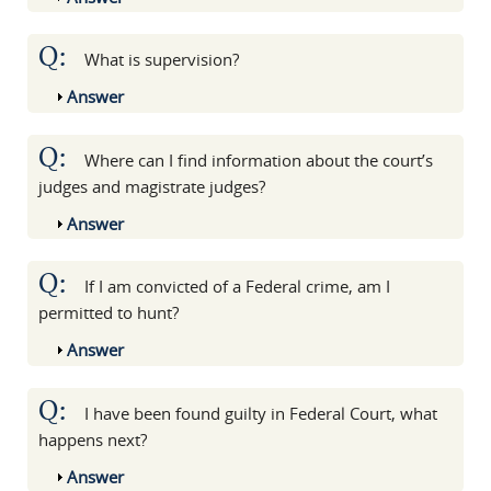
Q:
What is supervision?
Show
Answer
Q:
Where can I find information about the court’s
judges and magistrate judges?
Show
Answer
Q:
If I am convicted of a Federal crime, am I
permitted to hunt?
Show
Answer
Q:
I have been found guilty in Federal Court, what
happens next?
Show
Answer