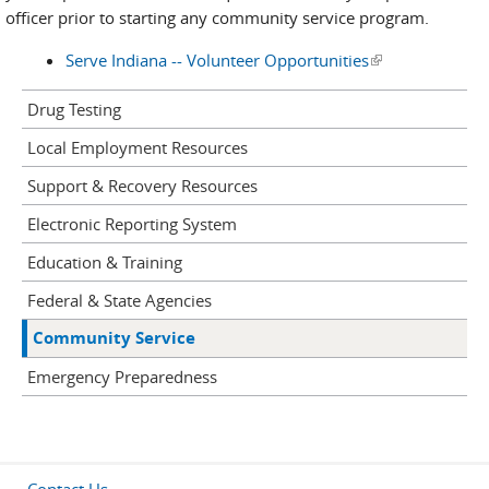
officer prior to starting any community service program.
Serve Indiana -- Volunteer Opportunities
(link is external)
Drug Testing
Local Employment Resources
Support & Recovery Resources
Electronic Reporting System
Education & Training
Federal & State Agencies
Community Service
Emergency Preparedness