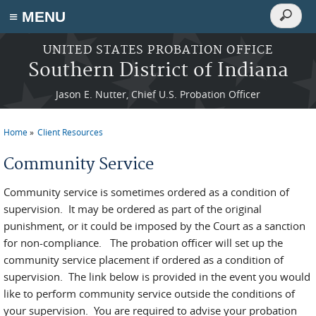
Search
≡ MENU
Search
form
Skip to main content
UNITED STATES PROBATION OFFICE
Southern District of Indiana
Jason E. Nutter, Chief U.S. Probation Officer
Home
Client Resources
You are here
Community Service
Community service is sometimes ordered as a condition of
supervision. It may be ordered as part of the original
punishment, or it could be imposed by the Court as a sanction
for non-compliance. The probation officer will set up the
community service placement if ordered as a condition of
supervision. The link below is provided in the event you would
like to perform community service outside the conditions of
your supervision. You are required to advise your probation