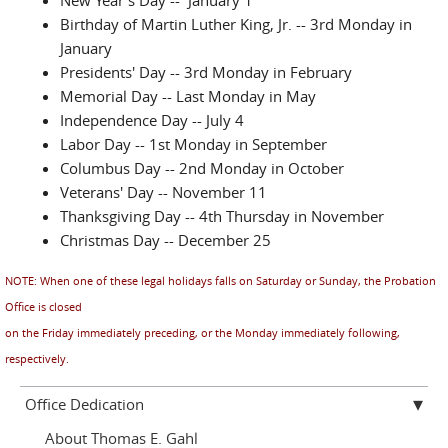
(Electronic reporting is available 24 hours a day, 7 days
Birthday of Martin Luther King, Jr. -- 3rd Monday in
a week.)
January
Presidents' Day -- 3rd Monday in February
Memorial Day -- Last Monday in May
The
Indianapolis
,
Bloomington
,
Terre
Independence Day -- July 4
Haute
and
New Albany
offices are on
Labor Day -- 1st Monday in September
Eastern
time. The
Evansville
office is on
Columbus Day -- 2nd Monday in October
Central
time. All offices observe Daylight
Veterans' Day -- November 11
Savings Time (DST).
Thanksgiving Day -- 4th Thursday in November
Christmas Day -- December 25
NOTE: When one of these legal holidays falls on Saturday or Sunday, the Probation
Office is closed
on the Friday immediately preceding, or the Monday immediately following,
respectively.
Office Dedication
About Thomas E. Gahl