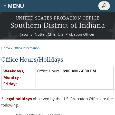
Search
≡ MENU
Search
form
Skip to main content
UNITED STATES PROBATION OFFICE
Southern District of Indiana
Jason E. Nutter, Chief U.S. Probation Officer
Home
Office Information
You are here
Office Hours/Holidays
Weekdays,
Office Hours:
8:00 AM - 4:30 PM
Monday -
Friday:
*
Legal holidays
observed by the U.S. Probation Office are the
Weekends &
Closed Saturday, Sunday and
legal
following:
Holidays:
holidays.
*
New Year's Day -- January 1