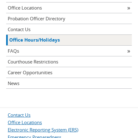
Office Locations
Probation Officer Directory
Contact Us
Office Hours/Holidays
FAQs
Courthouse Restrictions
Career Opportunities
News
Contact Us
Office Locations
Electronic Reporting System (ERS)
Emergency Preparedness