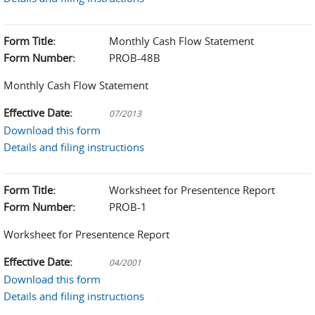
Form Title:
Monthly Cash Flow Statement
Form Number:
PROB-48B
Monthly Cash Flow Statement
Effective Date:
07/2013
Download this form
Details and filing instructions
Form Title:
Worksheet for Presentence Report
Form Number:
PROB-1
Worksheet for Presentence Report
Effective Date:
04/2001
Download this form
Details and filing instructions