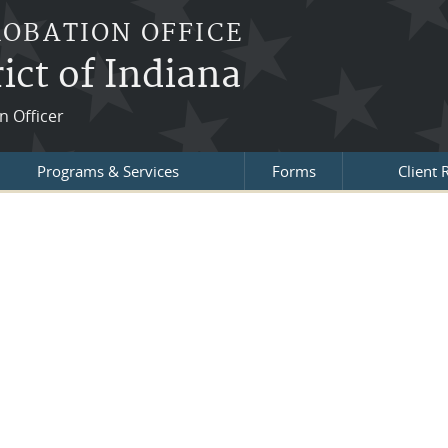
ROBATION OFFICE
ict of Indiana
n Officer
Programs & Services
Forms
Client 