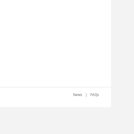
News
FAQs