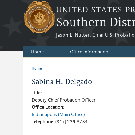
Skip to main content
UNITED STATES P
Southern Distr
Jason E. Nutter, Chief U.S. Probatio
Home
Office Information
Home
You are here
Sabina H. Delgado
Title:
Deputy Chief Probation Officer
Office Location:
Indianapolis (Main Office)
Telephone:
(317) 229-3784