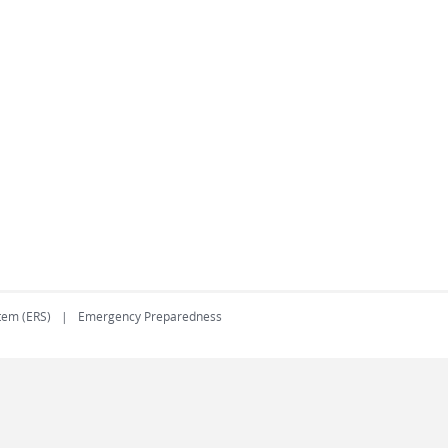
tem (ERS)
Emergency Preparedness