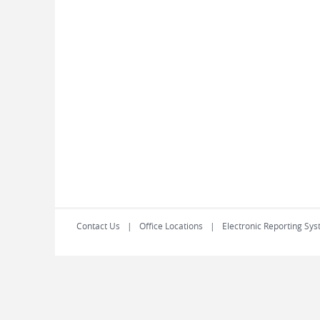
Contact Us
Office Locations
Electronic Reporting Sys