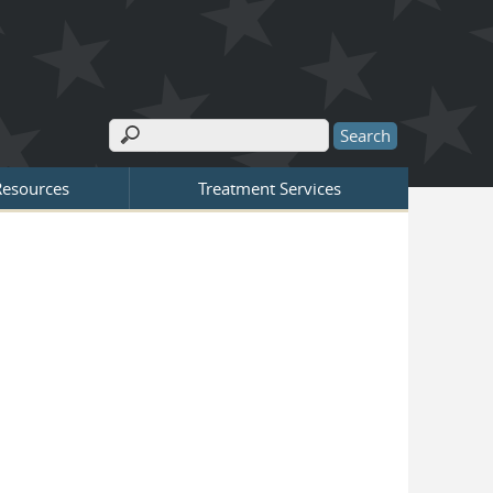
Search
Search form
Resources
Treatment Services