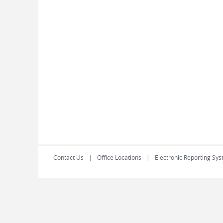
Contact Us
Office Locations
Electronic Reporting Sys