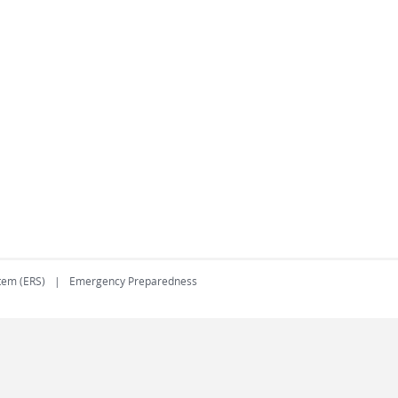
tem (ERS)
Emergency Preparedness