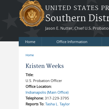
Skip to main content
UNITED STATES P
Southern Distr
Jason E. Nutter, Chief U.S. Probatio
Home
Office Information
Home
You are here
Kristen Weeks
Title:
U.S. Probation Officer
Office Location:
Indianapolis (Main Office)
Telephone:
317-229-3795
Reports To:
Tasha L. Taylor