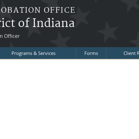
ROBATION OFFICE
ict of Indiana
n Officer
Programs & Services
Forms
Client 