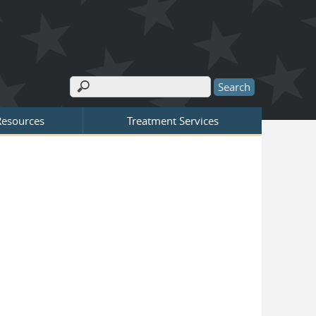
Search
Search form
Resources
Treatment Services