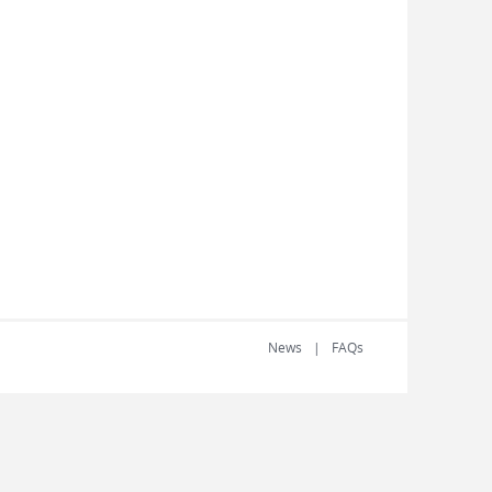
News
FAQs